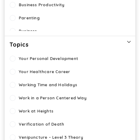
Business Productivity
Parenting
Business
Topics
Entrepreneurship
Cyber Security
Your Personal Development
eLearning
Your Healthcare Career
Working Time and Holidays
Work in a Person Centered Way
Work at Heights
Verification of Death
Venipuncture – Level 3 Theory