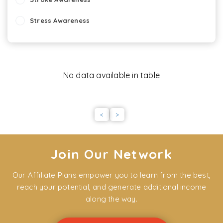
Stress Awareness
Starting work
Stand By Me - Dementia
No data available in table
Staff Appraisal Skills
Slips, Trips and Falls: Hospitality
<
>
Slips , Trips and Falls: Healthcare
Self Harm
Join Our Network
Seizures
Our Affiliate Plans empower you to learn from the best,
reach your potential, and generate additional income
SALPS (Scottish Award for Licensed Premises Staff)
along the way.
Safeguarding of Vulnerable Adults