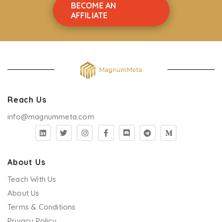
BECOME AN
Safeguarding Children Practice Level 3
AFFILIATE
Safeguarding Children
Risk Assessment and Management in Care Level 3
RIDDOR
Reablement
Reach Us
Preventing Radicalisation - - CSTF Aligned
info@magnummeta.com
Pressure Ulcer Prevention (Acute & Community
Setting)
Preparing To Work In Care Level 2
About Us
Teach With Us
Positive Behavioural Support
About Us
Person Centered Care Level 2
Terms & Conditions
Privacy Policy