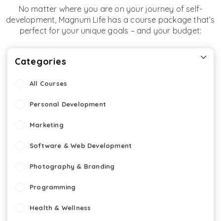
No matter where you are on your journey of self-
development, Magnum Life has a course package that’s
perfect for your unique goals – and your budget:
Categories
All Courses
Personal Development
Marketing
Software & Web Development
Photography & Branding
Programming
Health & Wellness