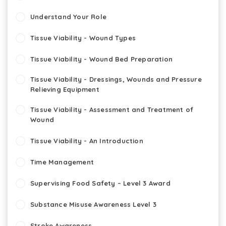
Understand Your Role
Tissue Viability - Wound Types
Tissue Viability - Wound Bed Preparation
Tissue Viability - Dressings, Wounds and Pressure
Relieving Equipment
Tissue Viability - Assessment and Treatment of
Wound
Tissue Viability - An Introduction
Time Management
Supervising Food Safety – Level 3 Award
Substance Misuse Awareness Level 3
Stroke Awareness