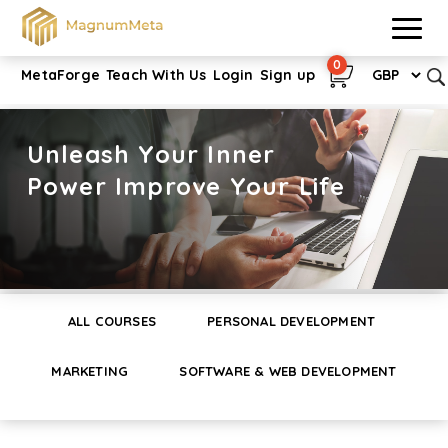
0
MetaForge
Teach With Us
Login
Sign up
Unleash Your Inner
Power Improve Your Life
ALL COURSES
PERSONAL DEVELOPMENT
MARKETING
SOFTWARE & WEB DEVELOPMENT