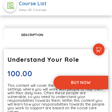
Course List
View All Courses
DESCRIPTION
Understand Your Role
100.00
BUY NOW
This content will cover the areas in social care 
settings where you will work with people to help them 
with their daily lives. Often these people are 
vulnerable, so you need to understand your 
responsibilities towards them. Within this content you 
will learn how your responsibilities towards the people 
you work to support are based on the social care 
values.