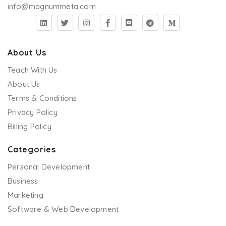
info@magnummeta.com
About Us
Teach With Us
About Us
Terms & Conditions
Privacy Policy
Billing Policy
Categories
Personal Development
Business
Marketing
Software & Web Development