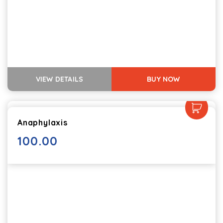
VIEW DETAILS
BUY NOW
Anaphylaxis
100.00