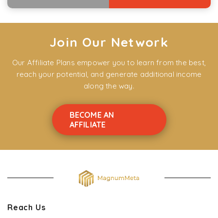
Join Our Network
Our Affiliate Plans empower you to learn from the best,
reach your potential, and generate additional income
along the way.
BECOME AN
AFFILIATE
Reach Us