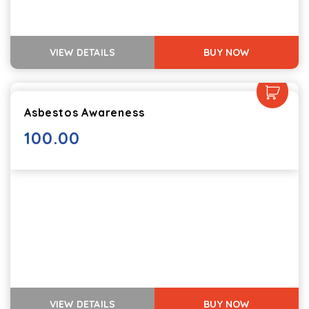
VIEW DETAILS
BUY NOW
Asbestos Awareness
100.00
VIEW DETAILS
BUY NOW