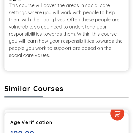
This course will cover the areas in social care 
settings where you will work with people to help 
them with their daily lives. Often these people are 
vulnerable, so you need to understand your 
responsibilities towards them. Within this course 
you will learn how your responsibilities towards the 
people you work to support are based on the 
social care values.
Similar Courses
Age Verification