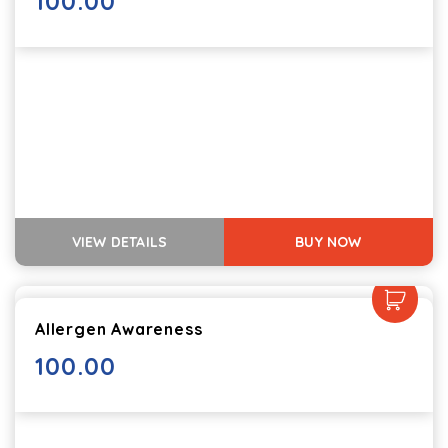
100.00
VIEW DETAILS
BUY NOW
Allergen Awareness
100.00