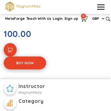
0
MetaForge
Teach With Us
Login
Sign up
Understand Your Role
100.00
BUY NOW
Instructor
MagnumMeta
Category