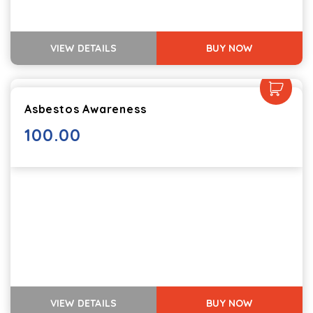
VIEW DETAILS
BUY NOW
Asbestos Awareness
100.00
VIEW DETAILS
BUY NOW