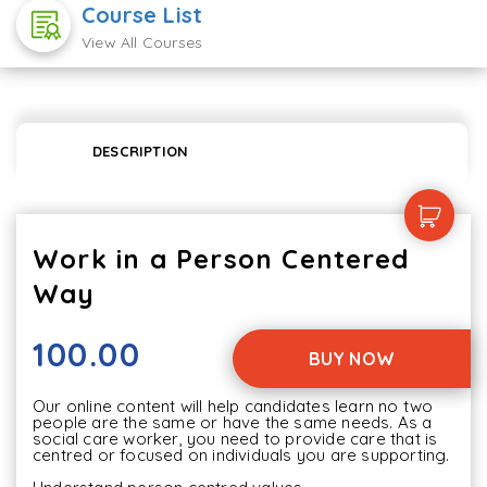
Course List
View All Courses
DESCRIPTION
Work in a Person Centered
Way
100.00
BUY NOW
Our online content will help candidates learn no two 
people are the same or have the same needs. As a 
social care worker, you need to provide care that is 
centred or focused on individuals you are supporting.