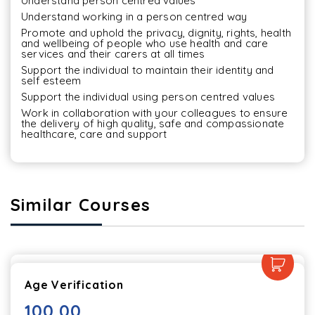
Understand person centred values
Understand working in a person centred way
Promote and uphold the privacy, dignity, rights, health 
and wellbeing of people who use health and care 
services and their carers at all times
Support the individual to maintain their identity and 
self esteem
Support the individual using person centred values
Work in collaboration with your colleagues to ensure 
the delivery of high quality, safe and compassionate 
healthcare, care and support
Similar Courses
Age Verification
100.00