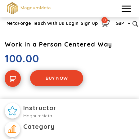
0
MetaForge
Teach With Us
Login
Sign up
Work in a Person Centered Way
100.00
BUY NOW
Instructor
MagnumMeta
Category