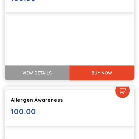
VIEW DETAILS
BUY NOW
Allergen Awareness
100.00