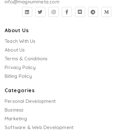
info@magnummeta.com
About Us
Teach With Us
About Us
Terms & Conditions
Privacy Policy
Billing Policy
Categories
Personal Development
Business
Marketing
Software & Web Development