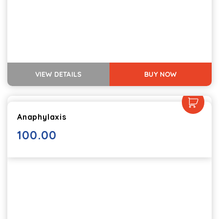
VIEW DETAILS
BUY NOW
Anaphylaxis
100.00