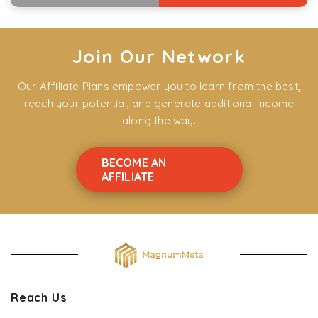
Join Our Network
Our Affiliate Plans empower you to learn from the best,
reach your potential, and generate additional income
along the way.
BECOME AN
AFFILIATE
Reach Us