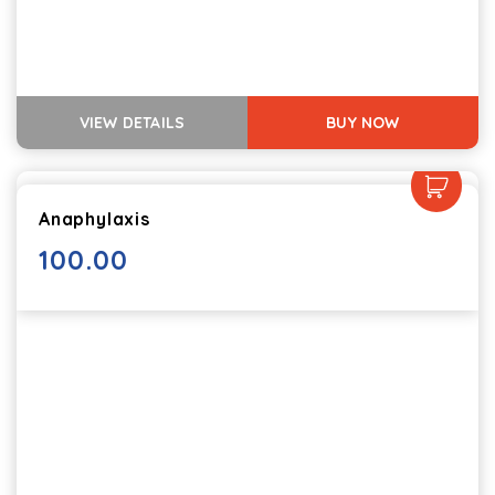
VIEW DETAILS
BUY NOW
Anaphylaxis
100.00