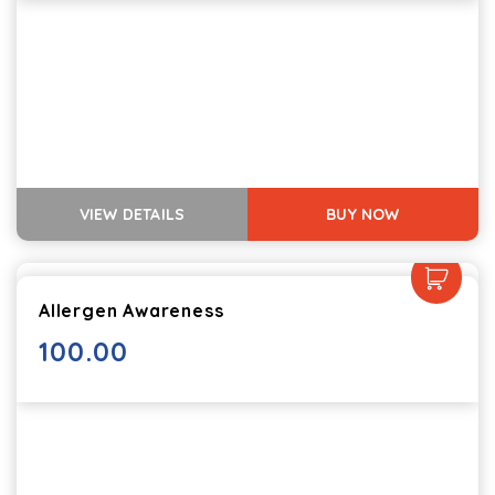
VIEW DETAILS
BUY NOW
Allergen Awareness
100.00