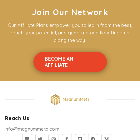
Join Our Network
Our Affiliate Plans empower you to learn from the best,
reach your potential, and generate additional income
along the way.
BECOME AN
AFFILIATE
Reach Us
info@magnummeta.com