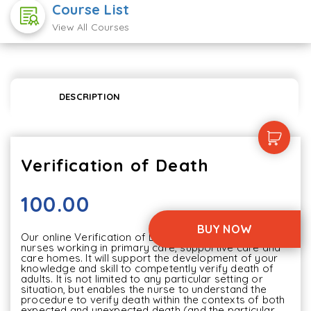
Course List
View All Courses
DESCRIPTION
Verification of Death
100.00
BUY NOW
Our online Verification of Death content is aimed at 
nurses working in primary care, supportive care and 
care homes. It will support the development of your 
knowledge and skill to competently verify death of 
adults. It is not limited to any particular setting or 
situation, but enables the nurse to understand the 
procedure to verify death within the contexts of both 
expected and unexpected death (and the particular 