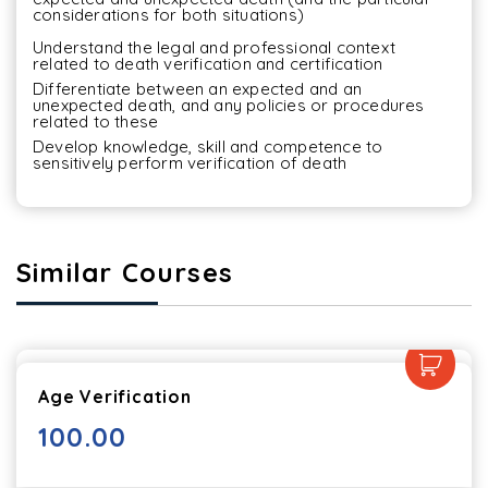
considerations for both situations)
Understand the legal and professional context 
related to death verification and certification
Differentiate between an expected and an 
unexpected death, and any policies or procedures 
related to these
Develop knowledge, skill and competence to 
sensitively perform verification of death
Similar Courses
Age Verification
100.00