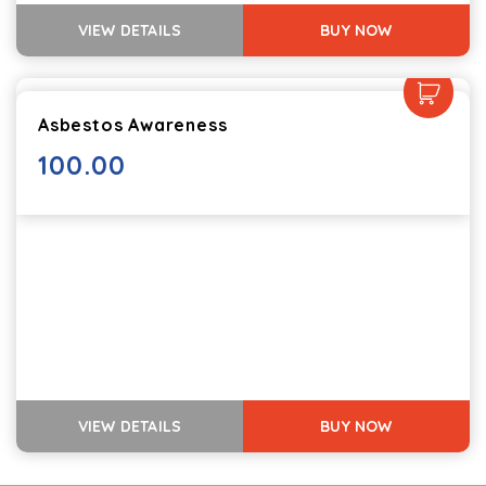
VIEW DETAILS
BUY NOW
Asbestos Awareness
100.00
VIEW DETAILS
BUY NOW