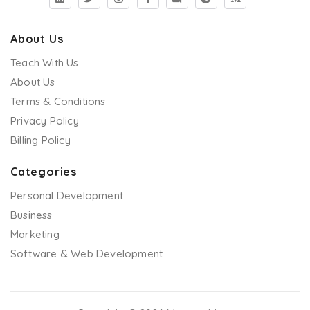
About Us
Teach With Us
About Us
Terms & Conditions
Privacy Policy
Billing Policy
Categories
Personal Development
Business
Marketing
Software & Web Development