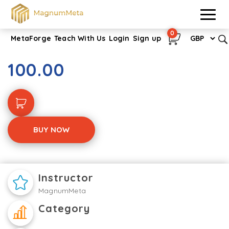
0
MetaForge
Teach With Us
Login
Sign up
Verification of Death
100.00
BUY NOW
Instructor
MagnumMeta
Category