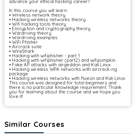
advance your ethical hacking career?

In this course you will learn:

• Wireless network theory

• Hacking wireless networks theory

• Wifi hacking tools theory

• Encryption and cryptography theory

• Wardriving theory

• Wardriving examples

• WiFi Phisher

• Aircrack suite

• WireShark

• Hacking with wifiphisher - part 1

• Hacking with wifiphisher (part2) and wifipumpkin

• Fake AP attacks with airgeddon and Kali Linux

• Hacking wireless WPA networks with aircrack-ng 
package

• Hacking wireless networks with fluxion and Kali Linux

This course was designed for total beginners and 
there is no particular knowledge requirement. Thank 
you for learning about the course and we hope you 
Similar Courses