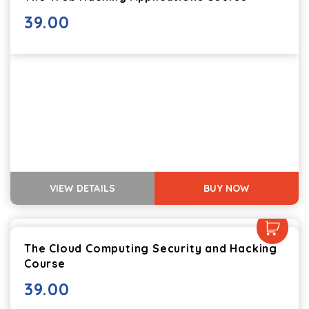
39.00
VIEW DETAILS
BUY NOW
The Cloud Computing Security and Hacking
Course
39.00