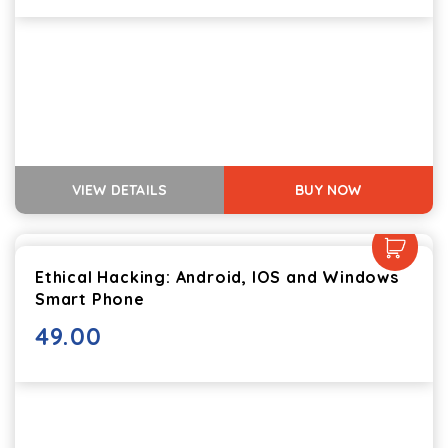
VIEW DETAILS
BUY NOW
Ethical Hacking: Android, IOS and Windows
Smart Phone
49.00