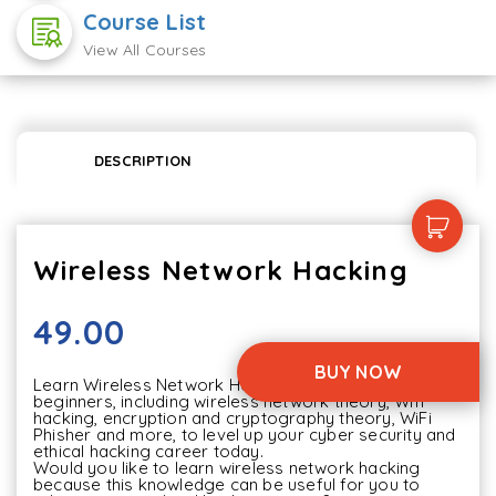
Course List
View All Courses
DESCRIPTION
Wireless Network Hacking
49.00
BUY NOW
Learn Wireless Network Hacking in this course for 
beginners, including wireless network theory, Wifi 
hacking, encryption and cryptography theory, WiFi 
Phisher and more, to level up your cyber security and 
ethical hacking career today.

Would you like to learn wireless network hacking 
because this knowledge can be useful for you to 