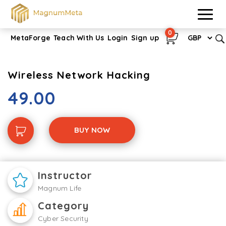
0
MetaForge
Teach With Us
Login
Sign up
Wireless Network Hacking
49.00
BUY NOW
Instructor
Magnum Life
Category
Cyber Security