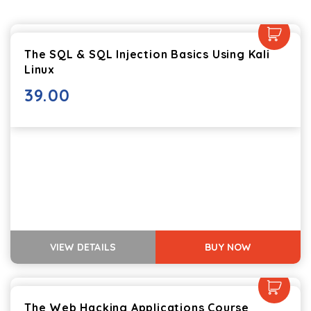
The SQL & SQL Injection Basics Using Kali
Linux
39.00
VIEW DETAILS
BUY NOW
The Web Hacking Applications Course