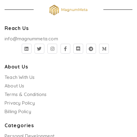
Reach Us
info@magnummeta.com
About Us
Teach With Us
About Us
Terms & Conditions
Privacy Policy
Billing Policy
Categories
Personal Development