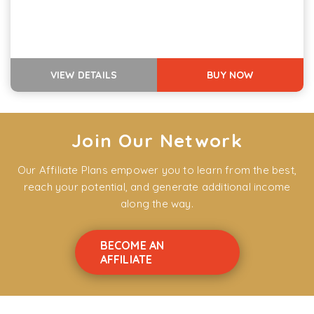
VIEW DETAILS
BUY NOW
Join Our Network
Our Affiliate Plans empower you to learn from the best,
reach your potential, and generate additional income
along the way.
BECOME AN
AFFILIATE